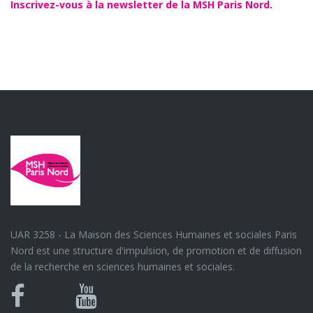
Inscrivez-vous à la newsletter de la MSH Paris Nord.
UAR 3258 - La Maison des Sciences Humaines et sociales Paris
Nord est une structure d'impulsion, de promotion et de diffusion
de la recherche en sciences humaines et sociales.
Bluesky
Canal