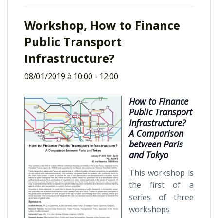
Workshop, How to Finance
Public Transport
Infrastructure?
08/01/2019 à 10:00
-
12:00
How to Finance
Public Transport
Infrastructure?
A Comparison
between Paris
and Tokyo
This workshop is
the first of a
series of three
workshops