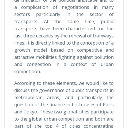
a complication of negotiations in many
sectors particularly in the sector of
transports. At the same time, public
transports have been characterized for the
last three decades by the renewal of tramways
lines. It is directly linked to the conception of a
growth model based on competitive and
attractive mobilities fighting against pollution
and congestion in a context of urban
competition.
According to these elements, we would like to
discuss the governance of public transports in
metropolitan areas, and particularly the
question of the finance in both cases of Paris
and Tokyo. These two global-cities participate
to the global urban competition and both are
part of the top 4 of cities concentrating