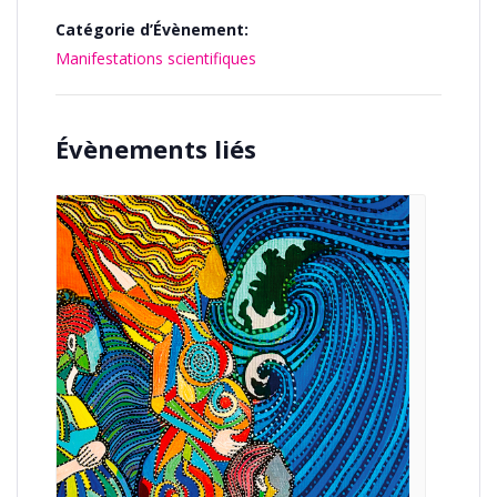
Catégorie d’Évènement:
Manifestations scientifiques
Évènements liés