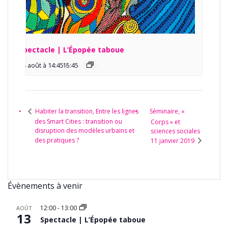
Spectacle | L’Épopée taboue
14 août à 14:45
15:45
-
Séminaire, «
Habiter la transition, Entre les lignes
des Smart Cities : transition ou
Corps » et
disruption des modèles urbains et
sciences sociales
des pratiques ?
11 janvier 2019
Évènements à venir
12:00
-
13:00
AOÛT
13
Spectacle | L’Épopée taboue