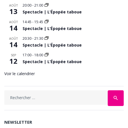
20:00
-
21:00
AOÛT
13
Spectacle | L’Épopée taboue
14:45
-
15:45
AOÛT
14
Spectacle | L’Épopée taboue
20:30
-
21:30
AOÛT
14
Spectacle | L’Épopée taboue
17:00
-
18:00
SEP
12
Spectacle | L’Épopée taboue
Voir le calendrier
Search
search
for:
NEWSLETTER