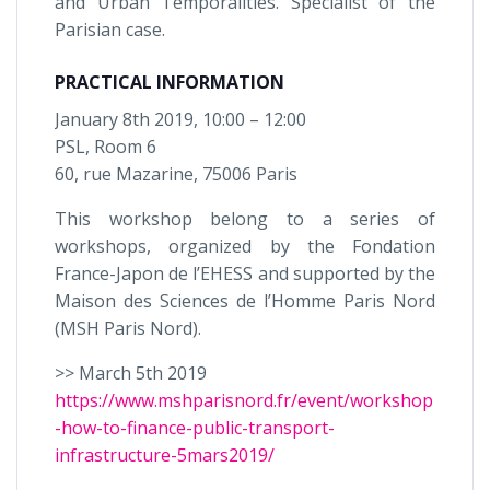
and Urban Temporalities. Specialist of the
Parisian case.
PRACTICAL INFORMATION
January 8th 2019, 10:00 – 12:00
PSL, Room 6
60, rue Mazarine, 75006 Paris
This workshop belong to a series of
workshops, organized by the Fondation
France-Japon de l’EHESS and supported by the
Maison des Sciences de l’Homme Paris Nord
(MSH Paris Nord).
>> March 5th 2019
https://www.mshparisnord.fr/event/workshop
-how-to-finance-public-transport-
infrastructure-5mars2019/