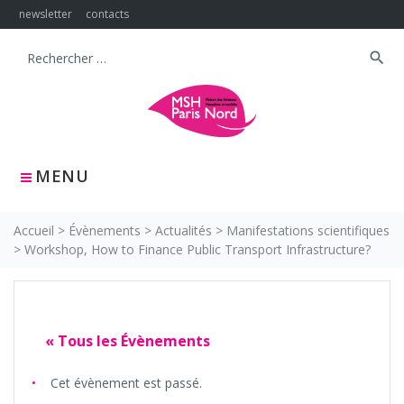
Skip
newsletter
contacts
to
content
search
Search
for:
MENU
Accueil
>
Évènements
>
Actualités
>
Manifestations scientifiques
>
Workshop, How to Finance Public Transport Infrastructure?
« Tous les Évènements
Cet évènement est passé.