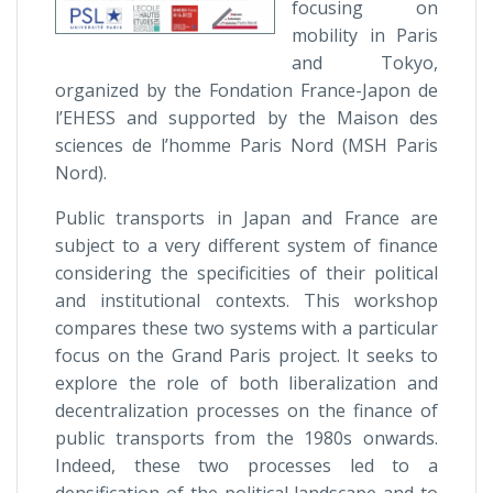
focusing on
mobility in Paris
and Tokyo,
organized by the Fondation France-Japon de
l’EHESS and supported by the Maison des
sciences de l’homme Paris Nord (MSH Paris
Nord).
Public transports in Japan and France are
subject to a very different system of finance
considering the specificities of their political
and institutional contexts. This workshop
compares these two systems with a particular
focus on the Grand Paris project. It seeks to
explore the role of both liberalization and
decentralization processes on the finance of
public transports from the 1980s onwards.
Indeed, these two processes led to a
densification of the political landscape and to