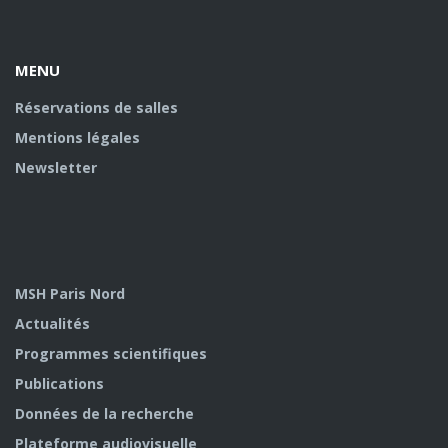
Facebook
Youtube
U
MENU
Réservations de salles
Mentions légales
Newsletter
MSH Paris Nord
Actualités
Programmes scientifiques
Publications
Données de la recherche
Plateforme audiovisuelle