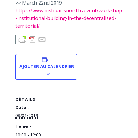
>> March 22nd 2019
https://www.mshparisnord.fr/event/workshop
-institutional-building-in-the-decentralized-
territorial/
AJOUTER AU CALENDRIER
DÉTAILS
Date :
08/01/2019
Heure :
10:00 - 12:00