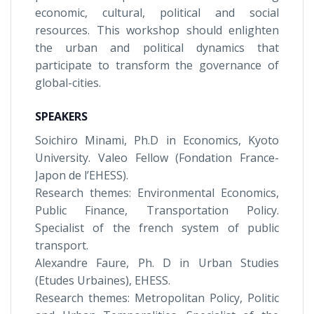
economic, cultural, political and social
resources. This workshop should enlighten
the urban and political dynamics that
participate to transform the governance of
global-cities.
SPEAKERS
Soichiro Minami, Ph.D in Economics, Kyoto
University. Valeo Fellow (Fondation France-
Japon de l’EHESS).
Research themes: Environmental Economics,
Public Finance, Transportation Policy.
Specialist of the french system of public
transport.
Alexandre Faure, Ph. D in Urban Studies
(Etudes Urbaines), EHESS.
Research themes: Metropolitan Policy, Politic